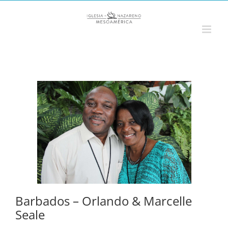
Saltar
al
contenido
Barbados – Orlando & Marcelle
Seale