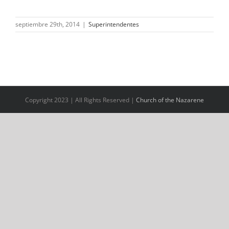
septiembre 29th, 2014
|
Superintendentes
Copyright 2023 | All Rights Reserved |
Church of the Nazarene