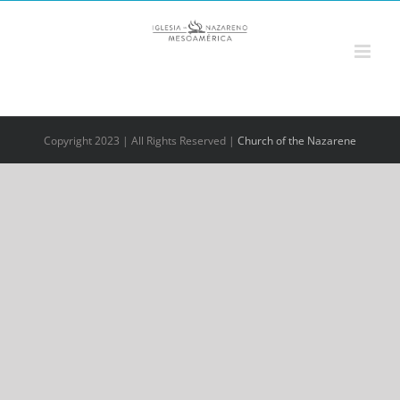
Saltar
al
contenido
Copyright 2023 | All Rights Reserved |
Church of the Nazarene