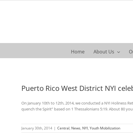
Skip
to
content
Home
About Us
O
Puerto Rico West District NYI cele
On January 10th to 12th, 2014, we conducted a NYI Holiness Ret
quench the Spirit” based on 1 Thessalonians 5:19. About 80 yo
January 30th, 2014
|
Central
,
News
,
NYI
,
Youth Mobilization