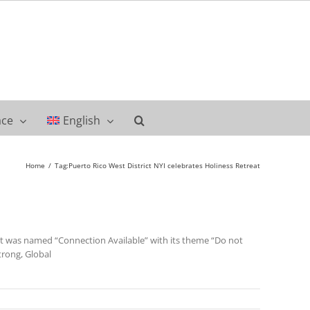
ace
English
Home
Tag:
Puerto Rico West District NYI celebrates Holiness Retreat
ent was named “Connection Available” with its theme “Do not
trong, Global