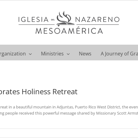
rganization
Ministries
News
A Journey of Gr
brates Holiness Retreat
reat in a beautiful mountain in Adjuntas, Puerto Rico West District, the ev
ung people received this powerful message shared by Missionary Scott Arms