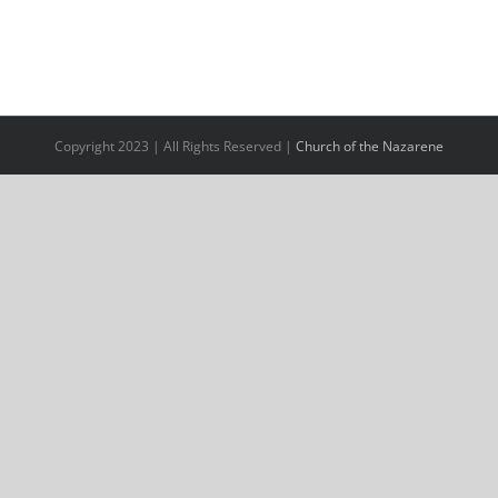
Copyright 2023 | All Rights Reserved |
Church of the Nazarene