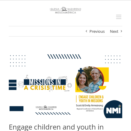
Skip
to
content
Previous
Next
View
Larger
Image
Engage children and youth in