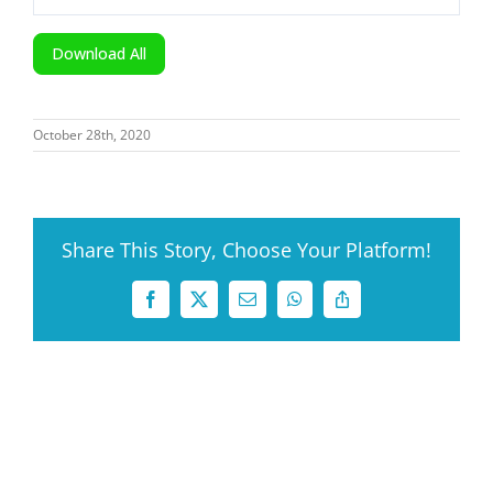
Download All
October 28th, 2020
Share This Story, Choose Your Platform!
Facebook
X
Email
WhatsApp
Copy
Link