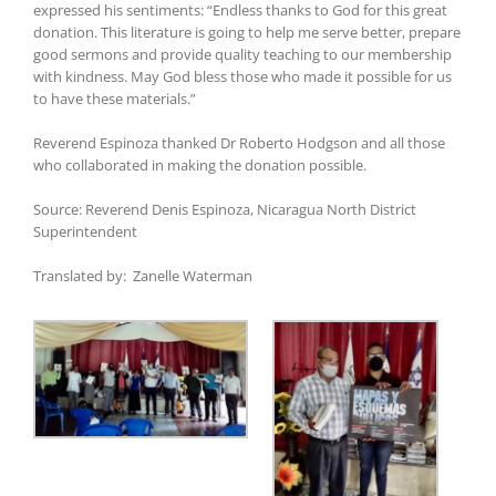
expressed his sentiments: “Endless thanks to God for this great
donation. This literature is going to help me serve better, prepare
good sermons and provide quality teaching to our membership
with kindness. May God bless those who made it possible for us
to have these materials.”
Reverend Espinoza thanked Dr Roberto Hodgson and all those
who collaborated in making the donation possible.
Source: Reverend Denis Espinoza, Nicaragua North District
Superintendent
Translated by: Zanelle Waterman