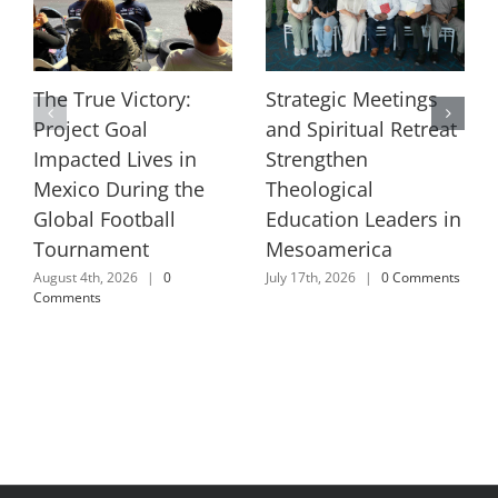
The True Victory:
Strategic Meetings
Project Goal
and Spiritual Retreat
Impacted Lives in
Strengthen
Mexico During the
Theological
Global Football
Education Leaders in
Tournament
Mesoamerica
August 4th, 2026
|
0
July 17th, 2026
|
0 Comments
Comments