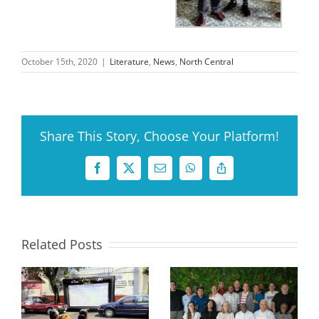
October 15th, 2020
|
Literature
,
News
,
North Central
Share This Story, Choose Your Platform!
Facebook
X
Email
WhatsApp
Copy
Link
Related Posts