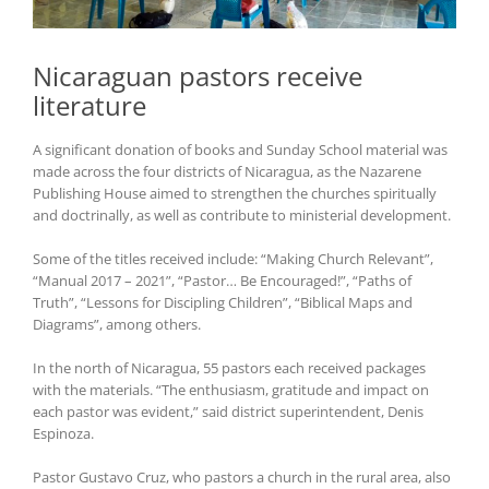
Nicaraguan pastors receive
literature
A significant donation of books and Sunday School material was
made across the four districts of Nicaragua, as the Nazarene
Publishing House aimed to strengthen the churches spiritually
and doctrinally, as well as contribute to ministerial development.
Some of the titles received include: “Making Church Relevant”,
“Manual 2017 – 2021”, “Pastor… Be Encouraged!”, “Paths of
Truth”, “Lessons for Discipling Children”, “Biblical Maps and
Diagrams”, among others.
In the north of Nicaragua, 55 pastors each received packages
with the materials. “The enthusiasm, gratitude and impact on
each pastor was evident,” said district superintendent, Denis
Espinoza.
Pastor Gustavo Cruz, who pastors a church in the rural area, also