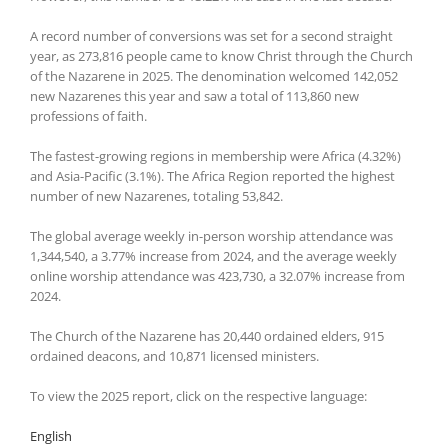
A record number of conversions was set for a second straight
year, as 273,816 people came to know Christ through the Church
of the Nazarene in 2025. The denomination welcomed 142,052
new Nazarenes this year and saw a total of 113,860 new
professions of faith.
The fastest-growing regions in membership were Africa (4.32%)
and Asia-Pacific (3.1%). The Africa Region reported the highest
number of new Nazarenes, totaling 53,842.
The global average weekly in-person worship attendance was
1,344,540, a 3.77% increase from 2024, and the average weekly
online worship attendance was 423,730, a 32.07% increase from
2024.
The Church of the Nazarene has 20,440 ordained elders, 915
ordained deacons, and 10,871 licensed ministers.
To view the 2025 report, click on the respective language:
English