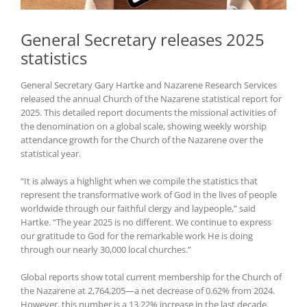
General Secretary releases 2025
statistics
General Secretary Gary Hartke and Nazarene Research Services
released the annual Church of the Nazarene statistical report for
2025. This detailed report documents the missional activities of
the denomination on a global scale, showing weekly worship
attendance growth for the Church of the Nazarene over the
statistical year.
“It is always a highlight when we compile the statistics that
represent the transformative work of God in the lives of people
worldwide through our faithful clergy and laypeople,” said
Hartke. “The year 2025 is no different. We continue to express
our gratitude to God for the remarkable work He is doing
through our nearly 30,000 local churches.”
Global reports show total current membership for the Church of
the Nazarene at 2,764,205—a net decrease of 0.62% from 2024.
However, this number is a 13.22% increase in the last decade.