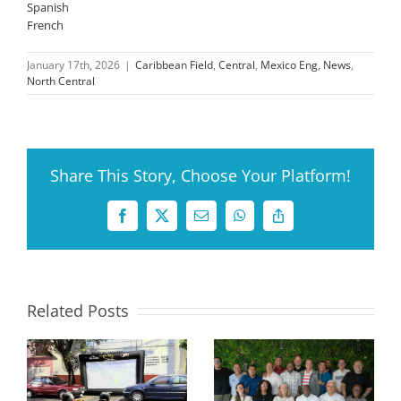
Spanish
French
January 17th, 2026
|
Caribbean Field
,
Central
,
Mexico Eng
,
News
,
North Central
Share This Story, Choose Your Platform!
Facebook
X
Email
WhatsApp
Copy
Link
Related Posts