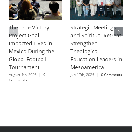
The True Victory:
Strategic Meetings
Project Goal
and Spiritual Retreat
Impacted Lives in
Strengthen
Mexico During the
Theological
Global Football
Education Leaders in
Tournament
Mesoamerica
August 4th, 2026
|
0
July 17th, 2026
|
0 Comments
Comments